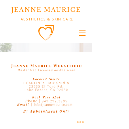
JEANNE MAURICE
AESTHETICS & SKIN CARE